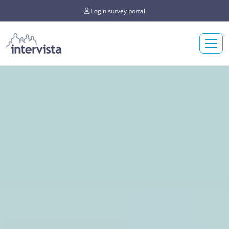
Login survey portal