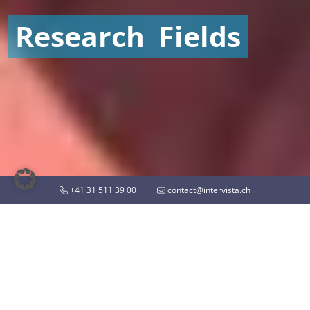
Research
Fields
+41 31 511 39 00
contact@intervista.ch
MARKET RESEARCH WITH INTERVISTA
Know what drives people
and markets