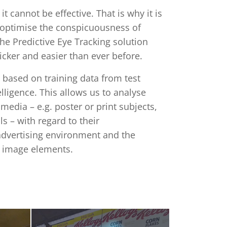
 it cannot be effective. That is why it is
 optimise the conspicuousness of
he Predictive Eye Tracking solution
uicker and easier than ever before.
 based on training data from test
elligence. This allows us to analyse
media – e.g. poster or print subjects,
 – with regard to their
advertising environment and the
al image elements.