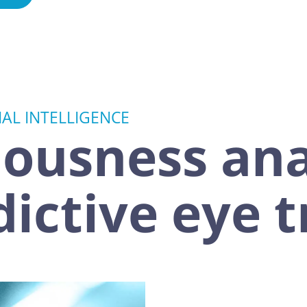
IAL INTELLIGENCE
ousness ana
dictive eye 