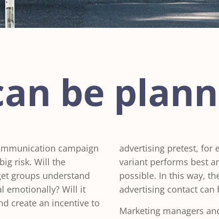
can be plan
 communication campaign
advertising pretest, for
ig risk. Will the
variant performs best 
get groups understand
possible. In this way, t
 emotionally? Will it
advertising contact can 
and create an incentive to
Marketing managers and 