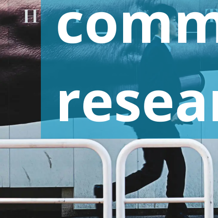
comm
Advertising Research and Communication
Retail and Consumer Goods
Research
resea