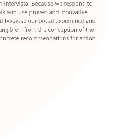
om intervista. Because we respond to
ls and use proven and innovative
nd because our broad experience and
ngible – from the conception of the
concrete recommendations for action.