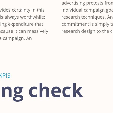
advertising pretests fr
vides certainty in this
individual campaign goa
 is always worthwhile:
research techniques. A
sing expenditure that
commitment is simply ta
because it can massively
research design to the 
he campaign. An
KPIS
ing check