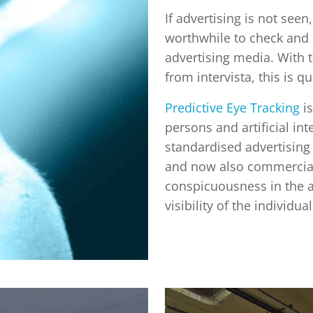
If advertising is not seen,
worthwhile to check and
advertising media. With t
from intervista, this is q
Predictive Eye Tracking
is
persons and artificial int
standardised advertising 
and now also commercials
conspicuousness in the 
visibility of the individu