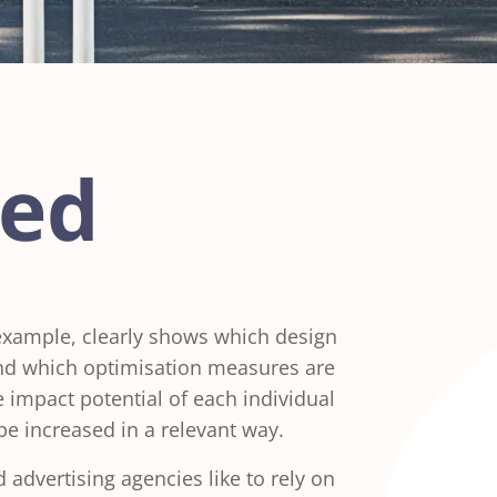
ned
 example, clearly shows which design
and which optimisation measures are
he impact potential of each individual
be increased in a relevant way.
advertising agencies like to rely on