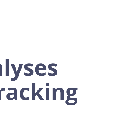
lyses
tracking