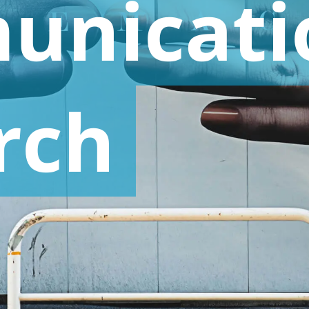
unicati
rch