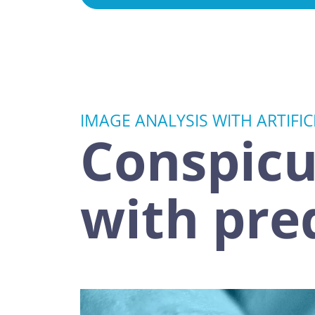
IMAGE ANALYSIS WITH ARTIFIC
Conspicu
with pre