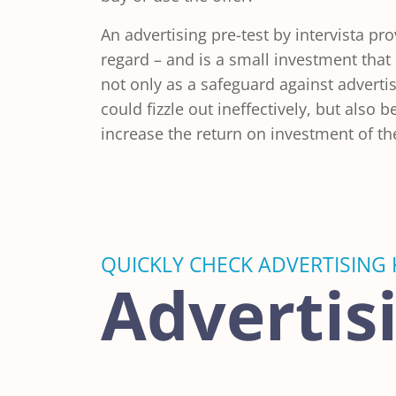
An advertising pre-test by intervista pro
regard – and is a small investment that
not only as a safeguard against adverti
could fizzle out ineffectively, but also 
increase the return on investment of t
QUICKLY CHECK ADVERTISING 
Advertis