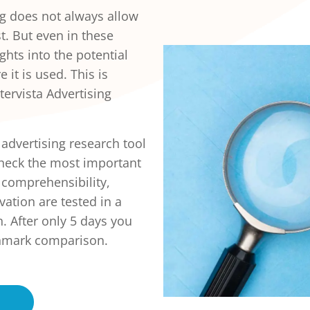
g does not always allow
t. But even in these
ghts into the potential
 it is used. This is
ervista Advertising
 advertising research tool
check the most important
, comprehensibility,
ation are tested in a
. After only 5 days you
nchmark comparison.