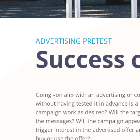
ADVERTISING PRETEST
Success 
Going «on air» with an advertising or
without having tested it in advance is a b
campaign work as desired? Will the tar
the messages? Will the campaign appeal
trigger interest in the advertised offer 
buy or use the offer?