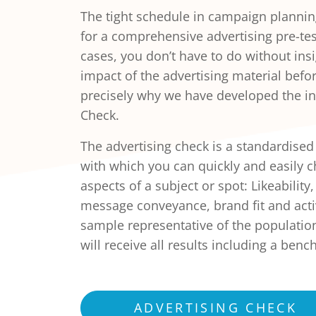
The tight schedule in campaign plannin
for a comprehensive advertising pre-tes
cases, you don’t have to do without insi
impact of the advertising material before
precisely why we have developed the int
Check.
The advertising check is a standardised
with which you can quickly and easily 
aspects of a subject or spot: Likeability
message conveyance, brand fit and activ
sample representative of the population
will receive all results including a be
ADVERTISING CHECK