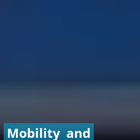
Mobility
and