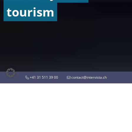
tourism
+41 31 511 39 00
contact@intervista.ch
ON THE PULSE OF TIME
Insights on mobility and
tourism of tomorrow