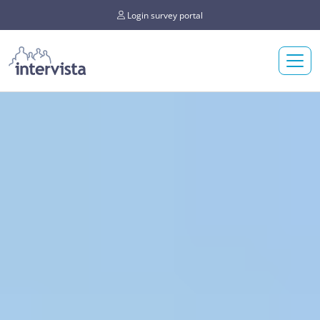
Login survey portal