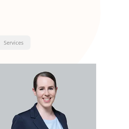
Services