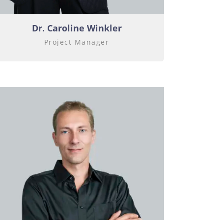
Dr.
Caroline Winkler
Project Manager