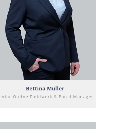
Bettina Müller
enior Online Fieldwork & Panel Manager