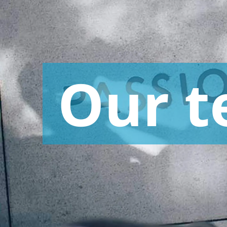
Advertising Research and Communication
Retail and Consumer Goods
Research
Our
t