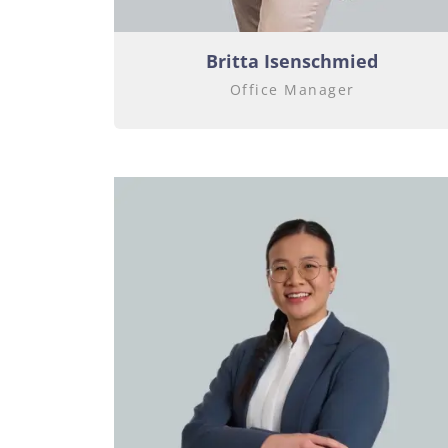
Britta Isenschmied
Office Manager