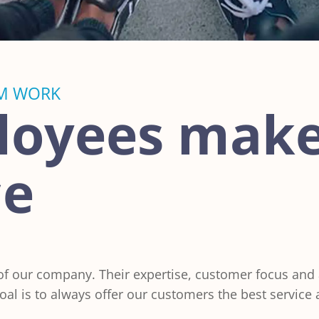
M WORK
loyees make
ce
 our company. Their expertise, customer focus and ab
al is to always offer our customers the best service