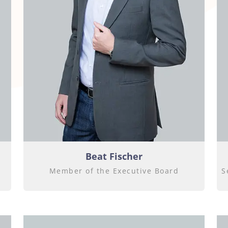
Beat Fischer
Member of the Executive Board
S