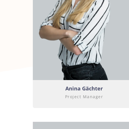
Anina Gächter
Project Manager