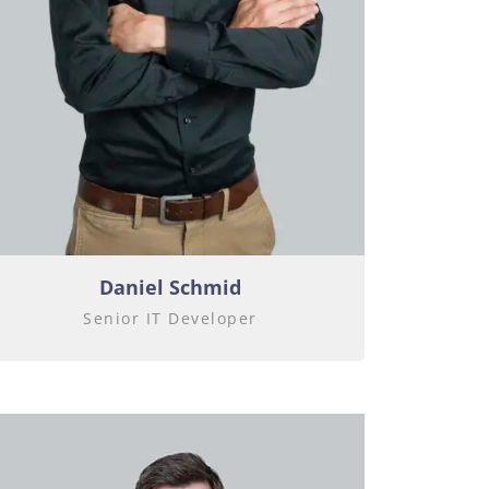
Daniel Schmid
Senior IT Developer