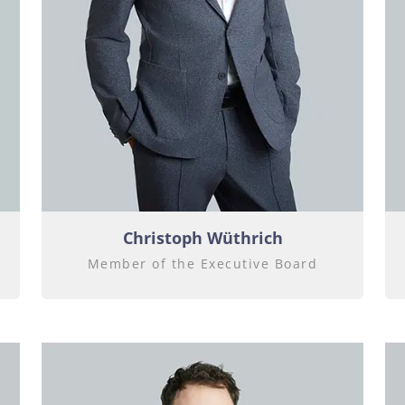
Christoph Wüthrich
Member of the Executive Board