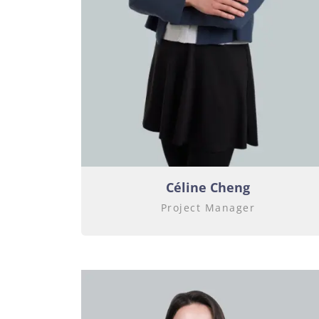
Céline Cheng
Project Manager