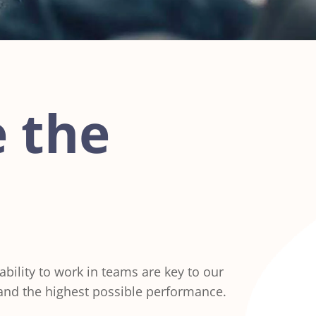
 the
ility to work in teams are key to our
 and the highest possible performance.