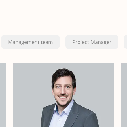
Management team
Project Manager