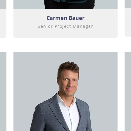
Carmen Bauer
Senior Project Manager