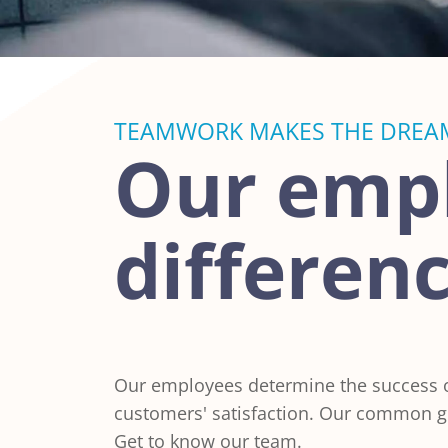
TEAMWORK MAKES THE DREA
Our emp
differen
Our employees determine the success of
customers' satisfaction. Our common go
Get to know our team.