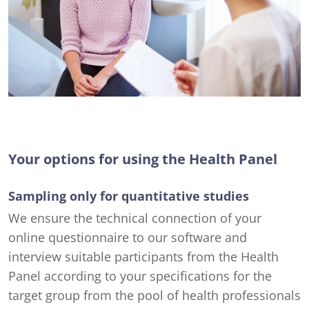
Your options for using the Health Panel
Sampling only for quantitative studies
We ensure the technical connection of your
online questionnaire to our software and
interview suitable participants from the Health
Panel according to your specifications for the
target group from the pool of health professionals