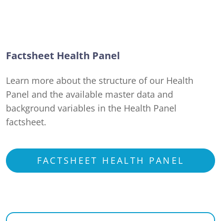
Factsheet Health Panel
Learn more about the structure of our Health
Panel and the available master data and
background variables in the Health Panel
factsheet.
FACTSHEET HEALTH PANEL