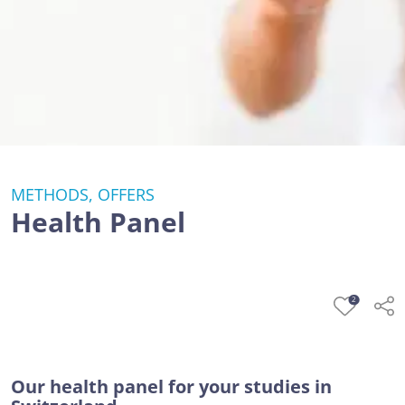
METHODS, OFFERS
Health Panel
2
Our health panel for your studies in