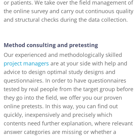
or patients. We take over the field management of
the online survey and carry out continuous quality
and structural checks during the data collection.
Method consulting and pretesting
Our experienced and methodologically skilled
project managers
are at your side with help and
advice to design optimal study designs and
questionnaires. In order to have questionnaires
tested by real people from the target group before
they go into the field, we offer you our proven
online pretests. In this way, you can find out
quickly, inexpensively and precisely which
contents need further explanation, where relevant
answer categories are missing or whether a