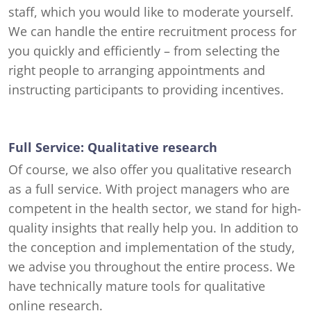
staff, which you would like to moderate yourself.
We can handle the entire recruitment process for
you quickly and efficiently – from selecting the
right people to arranging appointments and
instructing participants to providing incentives.
Full Service: Qualitative research
Of course, we also offer you qualitative research
as a full service. With project managers who are
competent in the health sector, we stand for high-
quality insights that really help you. In addition to
the conception and implementation of the study,
we advise you throughout the entire process. We
have technically mature tools for qualitative
online research.