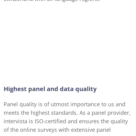
Highest panel and data quality
Panel quality is of utmost importance to us and
meets the highest standards. As a panel provider,
intervista is ISO-certified and ensures the quality
of the online surveys with extensive panel