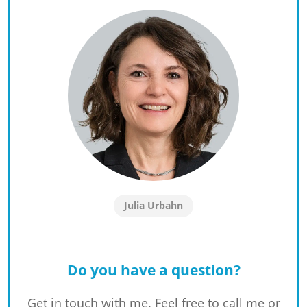
Julia Urbahn
Do you have a question?
Get in touch with me. Feel free to call me or