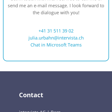
send me an e-mail message. I look forward to
the dialogue with you!
+41 31 511 39 02
julia.urbahn@intervista.ch
Chat in Microsoft Teams
Contact