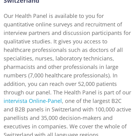
Switzerland
Our Health Panel is available to you for
quantitative online surveys and recruitment of
interview partners and discussion participants for
qualitative studies. It gives you access to
healthcare professionals such as doctors of all
specialities, nurses, laboratory technicians,
pharmacists and other professionals in large
numbers (7,000 healthcare professionals). In
addition, you can reach over 52,000 patients
through our panel. The Health Panel is part of our
intervista Online-Panel
, one of the largest B2C
and B2B panels in Switzerland with 100,000 active
panellists and 35,000 decision-makers and
executives in companies. We cover the whole of
Switzerland with all language regions.