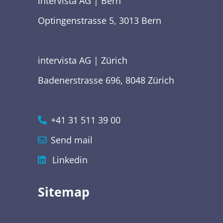
intervista AG | Bern
Optingenstrasse 5, 3013 Bern
intervista AG | Zürich
Badenerstrasse 696, 8048 Zürich
+41 31 511 39 00
Send mail
Linkedin
Sitemap