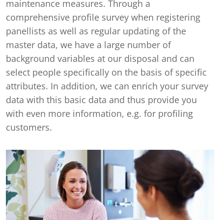
maintenance measures. Through a
comprehensive profile survey when registering
panellists as well as regular updating of the
master data, we have a large number of
background variables at our disposal and can
select people specifically on the basis of specific
attributes. In addition, we can enrich your survey
data with this basic data and thus provide you
with even more information, e.g. for profiling
customers.