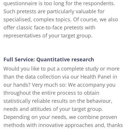
questionnaire is too long for the respondents.
Such pretests are particularly valuable for
specialised, complex topics. Of course, we also
offer classic face-to-face pretests with
representatives of your target group.
Full Service: Quantitative research
Would you like to put a complete study or more
than the data collection via our Health Panel in
our hands? Very much so: We accompany you
throughout the entire process to obtain
statistically reliable results on the behaviour,
needs and attitudes of your target group.
Depending on your needs, we combine proven
methods with innovative approaches and, thanks