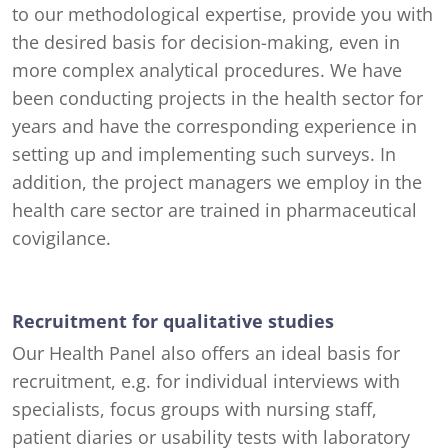
to our methodological expertise, provide you with
the desired basis for decision-making, even in
more complex analytical procedures. We have
been conducting projects in the health sector for
years and have the corresponding experience in
setting up and implementing such surveys. In
addition, the project managers we employ in the
health care sector are trained in pharmaceutical
covigilance.
Recruitment for qualitative studies
Our Health Panel also offers an ideal basis for
recruitment, e.g. for individual interviews with
specialists, focus groups with nursing staff,
patient diaries or usability tests with laboratory