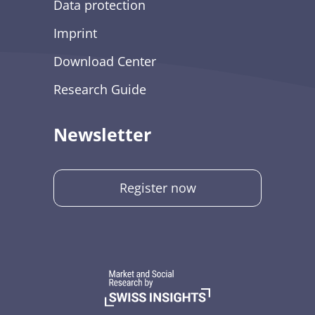
Data protection
Imprint
Download Center
Research Guide
Newsletter
Register now