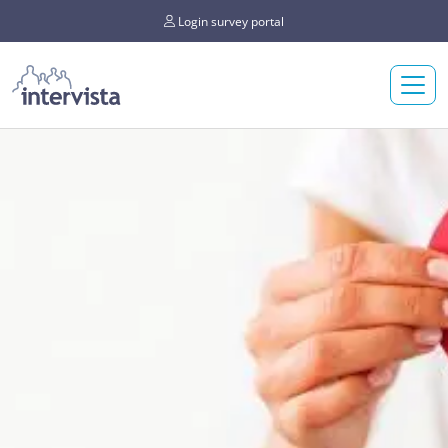
Login survey portal