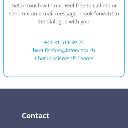
Get in touch with me. Feel free to call me or
send me an e-mail message. I look forward to
the dialogue with you!
+41 31 511 39 21
beat.fischer@intervista.ch
Chat in Microsoft Teams
Contact