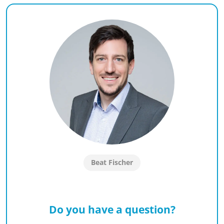
Beat Fischer
Do you have a question?