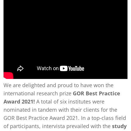
We are delighted and proud to have won the
international research prize
GOR Best Practice
Award 2021!
A total of six institutes were
nominated in tandem with their clients for the
GOR Best Practice Award 2021. In a top-class field
of participants, intervista prevailed with the
study