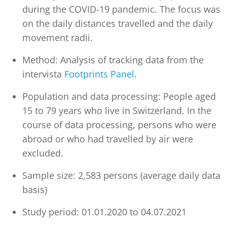
during the COVID-19 pandemic. The focus was
on the daily distances travelled and the daily
movement radii.
Method: Analysis of tracking data from the
intervista
Footprints Panel
.
Population and data processing: People aged
15 to 79 years who live in Switzerland. In the
course of data processing, persons who were
abroad or who had travelled by air were
excluded.
Sample size: 2,583 persons (average daily data
basis)
Study period: 01.01.2020 to 04.07.2021