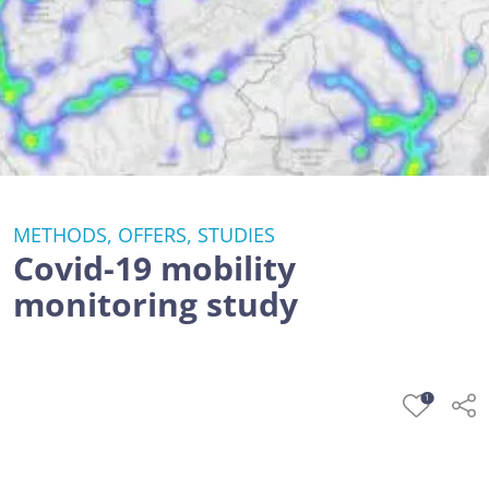
METHODS, OFFERS, STUDIES
Covid-19 mobility
monitoring study
1