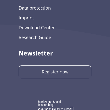
Data protection
Imprint
Download Center
Research Guide
Newsletter
Register now