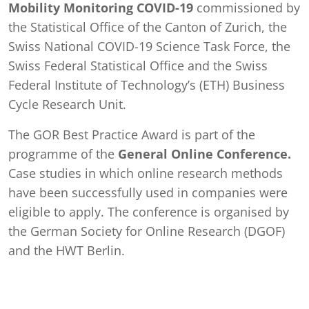
Mobility Monitoring COVID-19
commissioned by
the Statistical Office of the Canton of Zurich, the
Swiss National COVID-19 Science Task Force, the
Swiss Federal Statistical Office and the Swiss
Federal Institute of Technology’s (ETH) Business
Cycle Research Unit.
The GOR Best Practice Award is part of the
programme of the
General Online Conference.
Case studies in which online research methods
have been successfully used in companies were
eligible to apply. The conference is organised by
the German Society for Online Research (DGOF)
and the HWT Berlin.