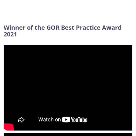
Winner of the GOR Best Practice Award
2021