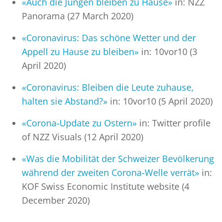
«Auch die Jungen bleiben zu Hause»
in: NZZ
Panorama (27 March 2020)
«Coronavirus: Das schöne Wetter und der
Appell zu Hause zu bleiben»
in: 10vor10 (3
April 2020)
«Coronavirus: Bleiben die Leute zuhause,
halten sie Abstand?»
in: 10vor10 (5 April 2020)
«Corona-Update zu Ostern»
in: Twitter profile
of NZZ Visuals (12 April 2020)
«Was die Mobilität der Schweizer Bevölkerung
während der zweiten Corona-Welle verrät»
in:
KOF Swiss Economic Institute website (4
December 2020)