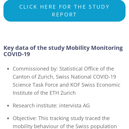
CLICK HERE FOR THE STUDY
REPORT
Key data of the study Mobility Monitoring
COVID-19
Commissioned by: Statistical Office of the
Canton of Zurich, Swiss National COVID-19
Science Task Force and KOF Swiss Economic
Institute of the ETH Zurich
Research institute: intervista AG
Objective: This tracking study traced the
mobility behaviour of the Swiss population