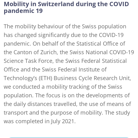
Mobility in Switzerland during the COVID
pandemic 19
The mobility behaviour of the Swiss population
has changed significantly due to the COVID-19
pandemic. On behalf of the Statistical Office of
the Canton of Zurich, the Swiss National COVID-19
Science Task Force, the Swiss Federal Statistical
Office and the Swiss Federal Institute of
Technology’s (ETH) Business Cycle Research Unit,
we conducted a mobility tracking of the Swiss
population. The focus is on the developments of
the daily distances travelled, the use of means of
transport and the purpose of mobility. The study
was completed in July 2021.