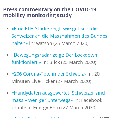
Press commentary on the COVID-19
mobility monitoring study
«Eine ETH-Studie zeigt, wie gut sich die
Schweizer an die Massnahmen des Bundes
halten»
in: watson (25 March 2020)
«Bewegungsradar zeigt: Der Lockdown
funktioniert!»
in: Blick (25 March 2020)
«206 Corona-Tote in der Schweiz»
in: 20
Minuten Live-Ticker (27 March 2020)
«Handydaten ausgewertet: Schweizer sind
massiv weniger unterwegs»
in: Facebook
profile of Energy Bern (27 March 2020)