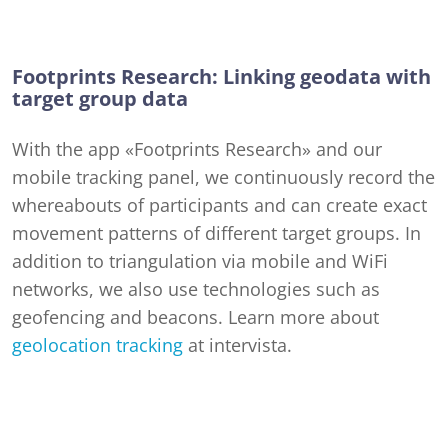
Footprints Research: Linking geodata with
target group data
With the app «Footprints Research» and our
mobile tracking panel, we continuously record the
whereabouts of participants and can create exact
movement patterns of different target groups. In
addition to triangulation via mobile and WiFi
networks, we also use technologies such as
geofencing and beacons. Learn more about
geolocation tracking
at intervista.