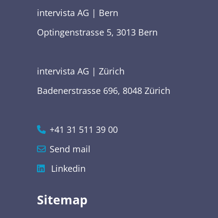
intervista AG | Bern
Optingenstrasse 5, 3013 Bern
intervista AG | Zürich
Badenerstrasse 696, 8048 Zürich
+41 31 511 39 00
Send mail
Linkedin
Sitemap