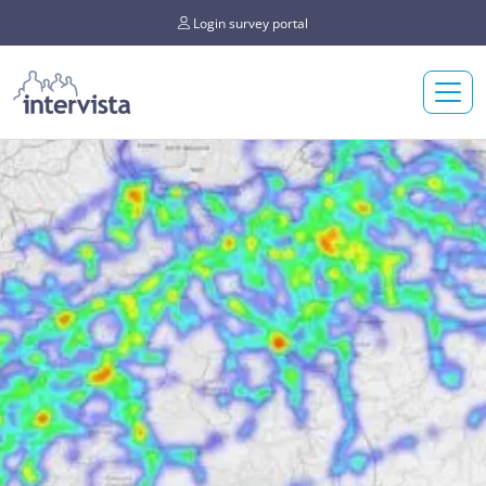
Login survey portal