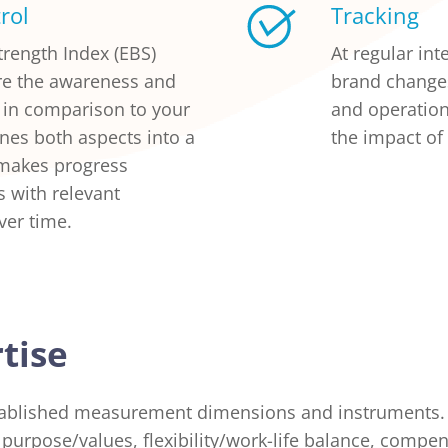
rol
Tracking
rength Index (EBS)
At regular in
re the awareness and
brand change
d in comparison to your
and operation
nes both aspects into a
the impact of
 makes progress
 with relevant
ver time.
tise
ablished measurement dimensions and instruments. 
purpose/values, flexibility/work-life balance, compen