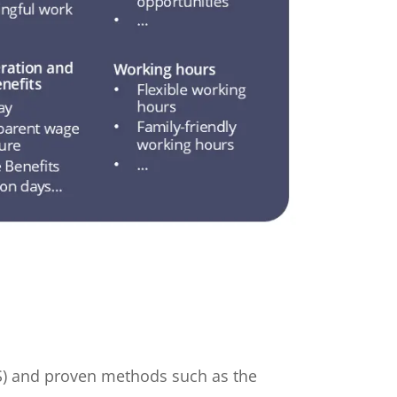
BS) and proven methods such as the