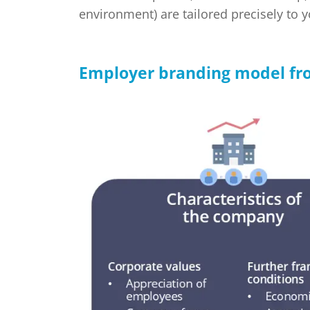
environment) are tailored precisely to 
Employer branding model fro