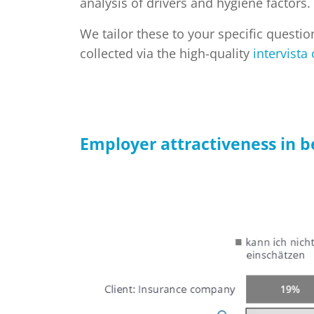
analysis of drivers and hygiene factors.
We tailor these to your specific questi
collected via the high-quality
intervista
Employer attractiveness in 