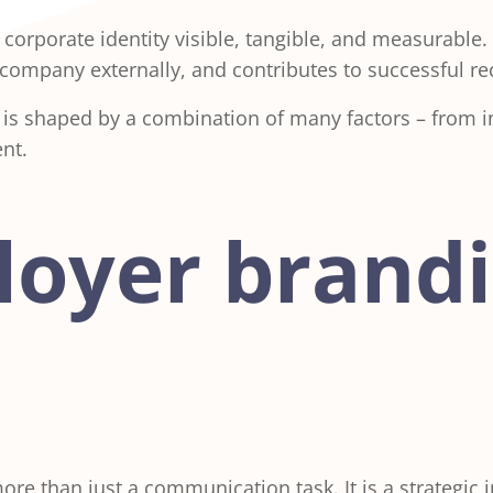
rporate identity visible, tangible, and measurable.
ur company externally, and contributes to successful 
 is shaped by a combination of many factors – from 
nt.
oyer brand
e than just a communication task. It is a strategic 