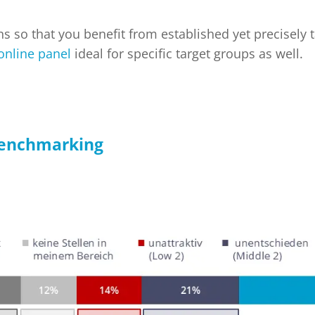
ons so that you benefit from established yet precisely
 online panel
ideal for specific target groups as well.
benchmarking