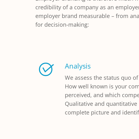
credibility of a company as an employe
employer brand measurable – from analy
for decision-making:
Analysis
We assess the status quo of
How well known is your com
perceived, and which compet
Qualitative and quantitativ
complete picture and identif