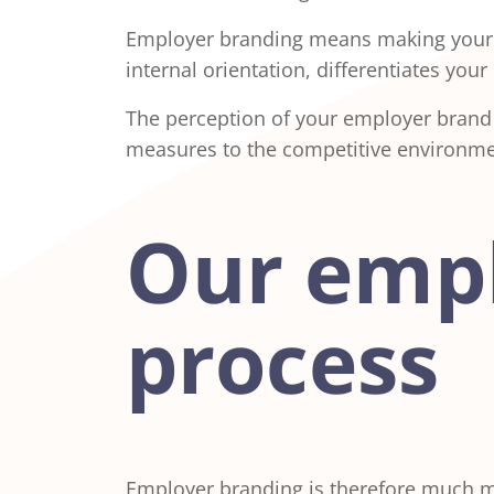
Employer branding means making your co
internal orientation, differentiates yo
The perception of your employer brand
measures to the competitive environme
Our empl
process
Employer branding is therefore much mor