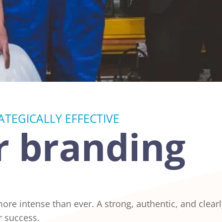
TEGICALLY EFFECTIVE
 branding
 more intense than ever. A strong, authentic, and clea
r success.