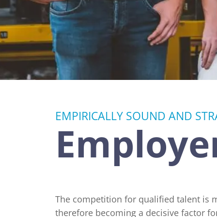
Advertising Research and Communication
Retail and Consumer Goods
Research
EMPIRICALLY SOUND AND STRA
Employer
The competition for qualified talent is
therefore becoming a decisive factor fo