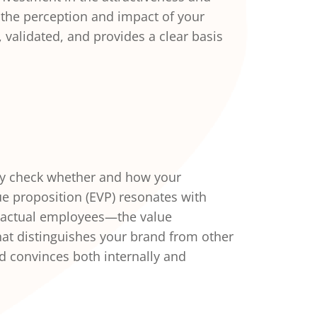
 the perception and impact of your
validated, and provides a clear basis
ly check whether and how your
e proposition (EVP) resonates with
 actual employees—the value
hat distinguishes your brand from other
 convinces both internally and