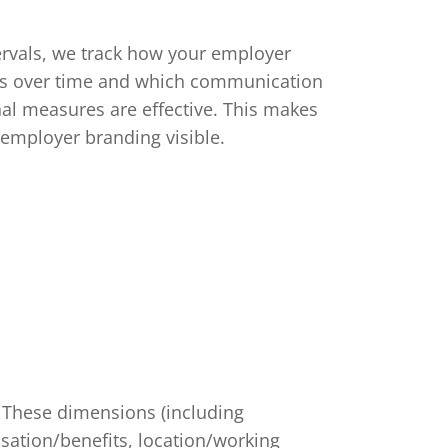
tervals, we track how your employer
s over time and which communication
al measures are effective. This makes
 employer branding visible.
These dimensions (including
sation/benefits, location/working