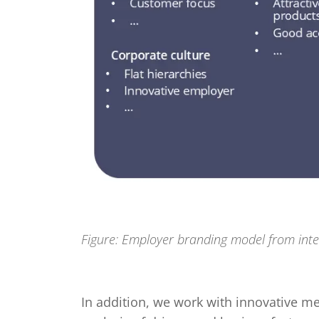
Figure: Employer branding model from inte
In addition, we work with innovative m