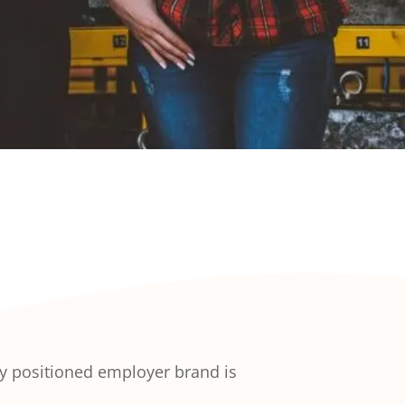
rly positioned employer brand is