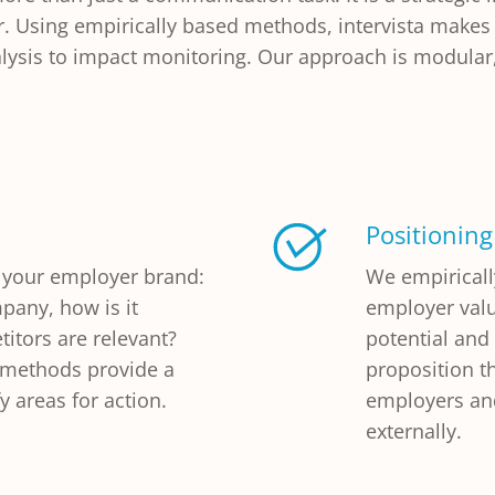
r. Using empirically based methods, intervista makes
sis to impact monitoring. Our approach is modular, 
Positioning
 your employer brand:
We empirical
pany, how is it
employer valu
itors are relevant?
potential and
e methods provide a
proposition t
y areas for action.
employers and
externally.