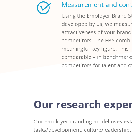
Measurement and cont
Using the Employer Brand St
developed by us, we measu
attractiveness of your bran
competitors. The EBS combi
meaningful key figure. This
comparable – in benchmarks
competitors for talent and o
Our research exper
Our employer branding model uses est
tasks/development, culture/leadership, 