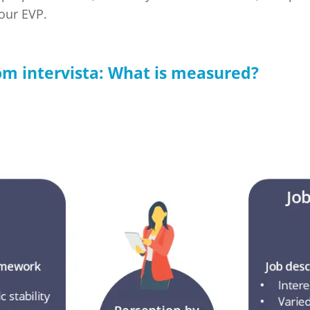
your EVP.
m intervista: What is measured?