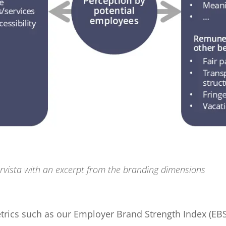
rvista with an excerpt from the branding dimensions
etrics such as our Employer Brand Strength Index (E