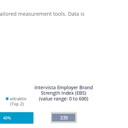
 tailored measurement tools. Data is