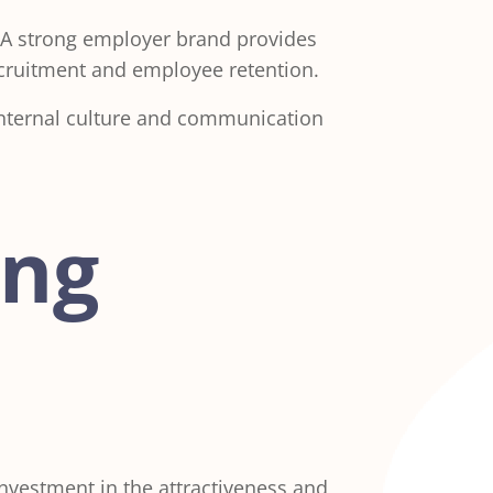
 A strong employer brand provides
recruitment and employee retention.
internal culture and communication
ing
investment in the attractiveness and