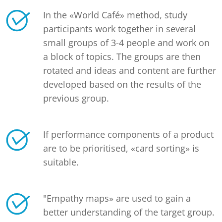
In the «World Café» method, study
participants work together in several
small groups of 3-4 people and work on
a block of topics. The groups are then
rotated and ideas and content are further
developed based on the results of the
previous group.
If performance components of a product
are to be prioritised, «card sorting» is
suitable.
"Empathy maps» are used to gain a
better understanding of the target group.