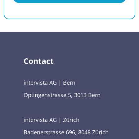
Contact
intervista AG | Bern
Optingenstrasse 5, 3013 Bern
intervista AG | Zürich
Badenerstrasse 696, 8048 Zürich