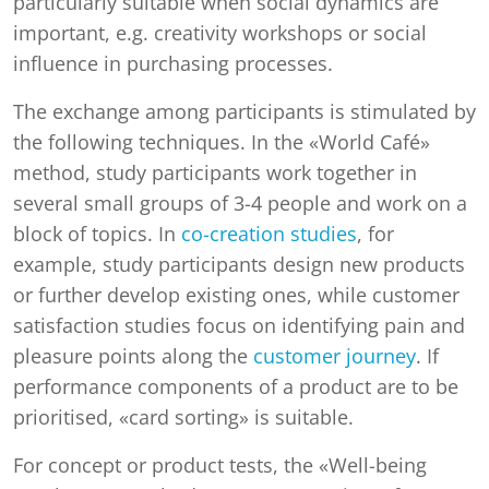
particularly suitable when social dynamics are
important, e.g. creativity workshops or social
influence in purchasing processes.
The exchange among participants is stimulated by
the following techniques. In the «World Café»
method, study participants work together in
several small groups of 3-4 people and work on a
block of topics. In
co-creation studies
, for
example, study participants design new products
or further develop existing ones, while customer
satisfaction studies focus on identifying pain and
pleasure points along the
customer journey
. If
performance components of a product are to be
prioritised, «card sorting» is suitable.
For concept or product tests, the «Well-being