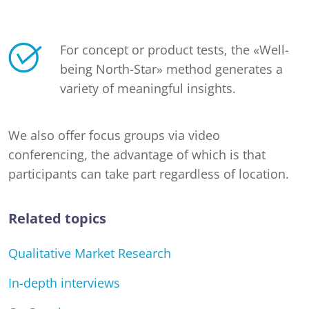
For concept or product tests, the «Well-
being North-Star» method generates a
variety of meaningful insights.
We also offer focus groups via video
conferencing, the advantage of which is that
participants can take part regardless of location.
Related topics
Qualitative Market Research
In-depth interviews