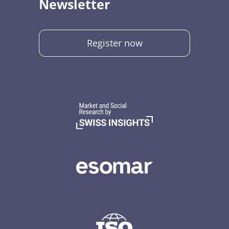
Newsletter
Register now