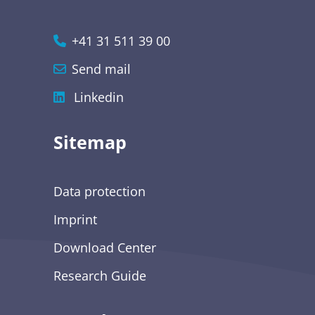
+41 31 511 39 00
Send mail
Linkedin
Sitemap
Data protection
Imprint
Download Center
Research Guide