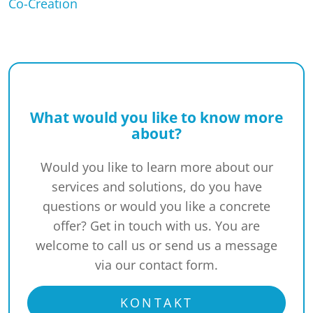
Co-Creation
What would you like to know more
about?
Would you like to learn more about our
services and solutions, do you have
questions or would you like a concrete
offer? Get in touch with us. You are
welcome to call us or send us a message
via our contact form.
KONTAKT