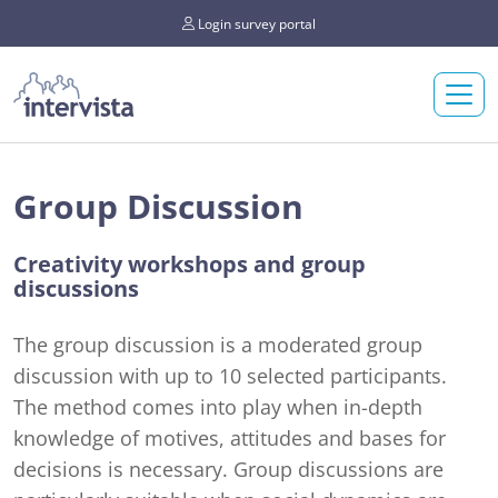
Login survey portal
Group Discussion
Creativity workshops and group
discussions
The group discussion is a moderated group
discussion with up to 10 selected participants.
The method comes into play when in-depth
knowledge of motives, attitudes and bases for
decisions is necessary. Group discussions are