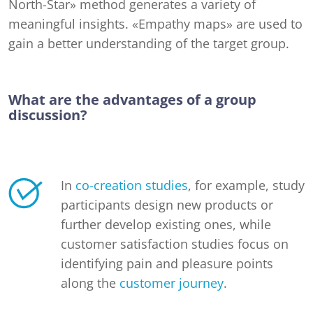
North-Star» method generates a variety of
meaningful insights. «Empathy maps» are used to
gain a better understanding of the target group.
What are the advantages of a group
discussion?
In
co-creation studies
, for example, study
participants design new products or
further develop existing ones, while
customer satisfaction studies focus on
identifying pain and pleasure points
along the
customer journey
.