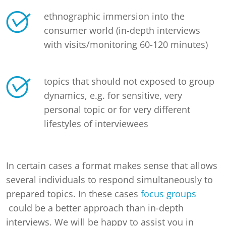
ethnographic immersion into the
consumer world (in-depth interviews
with visits/monitoring 60-120 minutes)
topics that should not exposed to group
dynamics, e.g. for sensitive, very
personal topic or for very different
lifestyles of interviewees
In certain cases a format makes sense that allows
several individuals to respond simultaneously to
prepared topics. In these cases
focus groups
could be a better approach than in-depth
interviews. We will be happy to assist you in