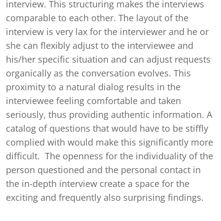
interview. This structuring makes the interviews
comparable to each other. The layout of the
interview is very lax for the interviewer and he or
she can flexibly adjust to the interviewee and
his/her specific situation and can adjust requests
organically as the conversation evolves. This
proximity to a natural dialog results in the
interviewee feeling comfortable and taken
seriously, thus providing authentic information. A
catalog of questions that would have to be stiffly
complied with would make this significantly more
difficult. The openness for the individuality of the
person questioned and the personal contact in
the in-depth interview create a space for the
exciting and frequently also surprising findings.