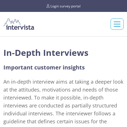
Login survey portal
In-Depth Interviews
Important customer insights
An in-depth interview aims at taking a deeper look
at the attitudes, motivations and needs of those
interviewed. To make it possible, in-depth
interviews are conducted as partially structured
individual interviews. The interviewer follows a
guideline that defines certain issues for the