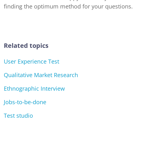
finding the optimum method for your questions.
Related topics
User Experience Test
Qualitative Market Research
Ethnographic Interview
Jobs-to-be-done
Test studio