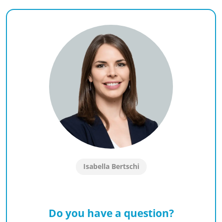
Isabella Bertschi
Do you have a question?