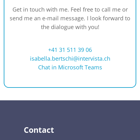
Get in touch with me. Feel free to call me or
send me an e-mail message. I look forward to
the dialogue with you!
+41 31 511 39 06
isabella.bertschi@intervista.ch
Chat in Microsoft Teams
Contact