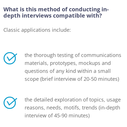
What is this method of conducting in-
depth interviews compatible with?
Classic applications include:
the thorough testing of communications
materials, prototypes, mockups and
questions of any kind within a small
scope (brief interview of 20-50 minutes)
the detailed exploration of topics, usage
reasons, needs, motifs, trends (in-depth
interview of 45-90 minutes)