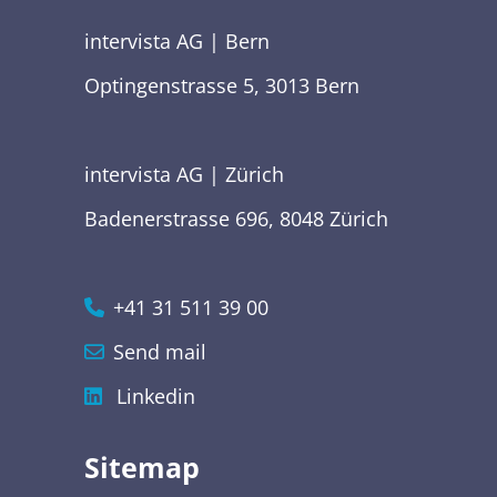
intervista AG | Bern
Optingenstrasse 5, 3013 Bern
intervista AG | Zürich
Badenerstrasse 696, 8048 Zürich
+41 31 511 39 00
Send mail
Linkedin
Sitemap