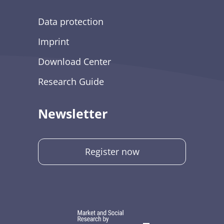
Data protection
Imprint
Download Center
Research Guide
Newsletter
Register now