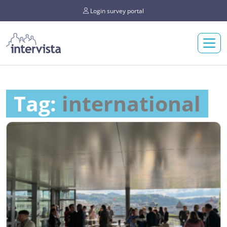
Login survey portal
Tag:
international