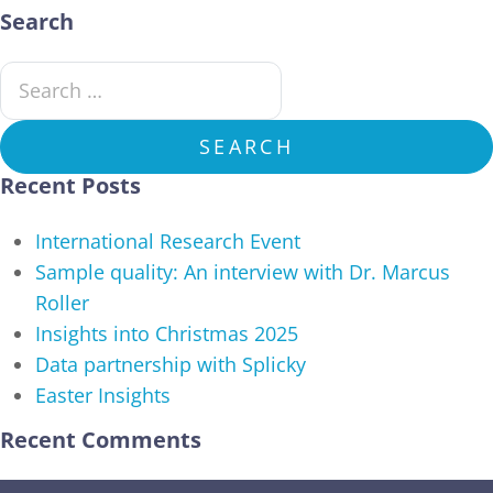
Search
Search for:
SEARCH
Recent Posts
International Research Event
Sample quality: An interview with Dr. Marcus
Roller
Insights into Christmas 2025
Data partnership with Splicky
Easter Insights
Recent Comments