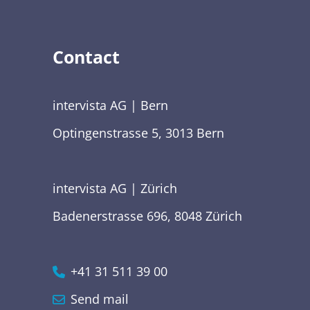
Contact
intervista AG | Bern
Optingenstrasse 5, 3013 Bern
intervista AG | Zürich
Badenerstrasse 696, 8048 Zürich
+41 31 511 39 00
Send mail