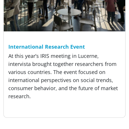
Reading time
4 min
About us, Event
International Research Event
At this year’s IRIS meeting in Lucerne,
intervista brought together researchers from
various countries. The event focused on
international perspectives on social trends,
consumer behavior, and the future of market
research.
Published:
18.05.2026