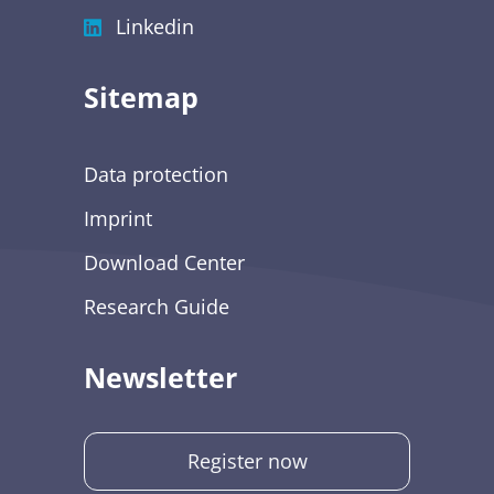
Linkedin
Sitemap
Data protection
Imprint
Download Center
Research Guide
Newsletter
Register now