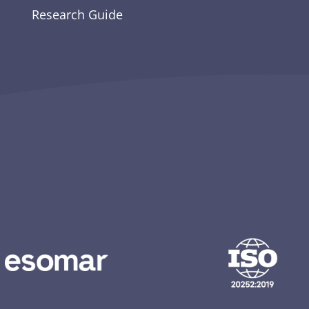
Research Guide