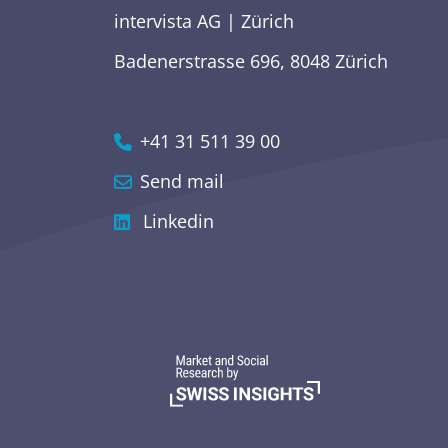
intervista AG | Zürich
Badenerstrasse 696, 8048 Zürich
+41 31 511 39 00
Send mail
Linkedin