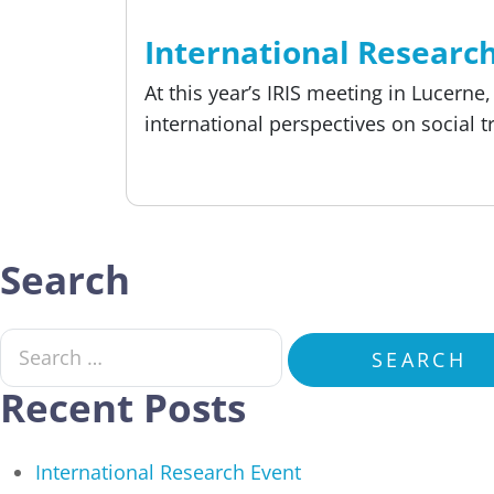
Reading time
4 min
About us, Event
International Researc
At this year’s IRIS meeting in Lucern
international perspectives on social 
Published:
18.05.2026
Search
Search for:
SEARCH
Recent Posts
International Research Event