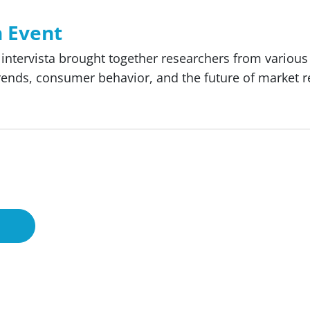
h Event
e, intervista brought together researchers from variou
trends, consumer behavior, and the future of market r