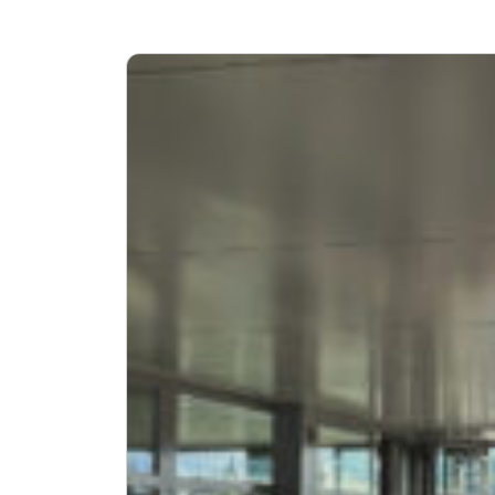
Advertising Research and Communication
Retail and Consumer Goods
Research