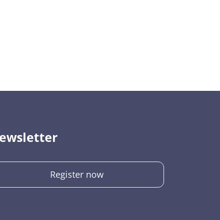
ewsletter
Register now