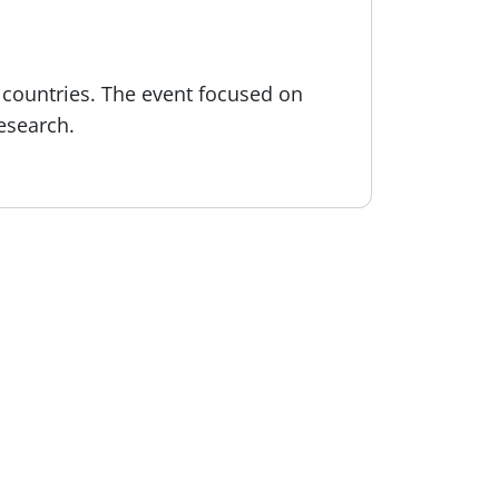
s countries. The event focused on
esearch.