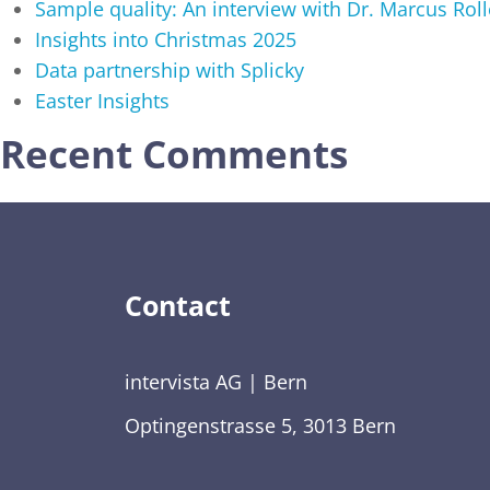
Sample quality: An interview with Dr. Marcus Roll
Insights into Christmas 2025
Data partnership with Splicky
Easter Insights
Recent Comments
Contact
intervista AG | Bern
Optingenstrasse 5, 3013 Bern