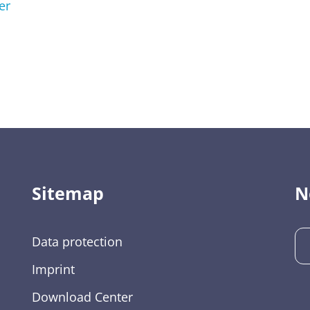
er
Sitemap
N
Data protection
Imprint
Download Center