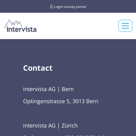
Login survey portal
Contact
intervista AG | Bern
Optingenstrasse 5, 3013 Bern
intervista AG | Zürich