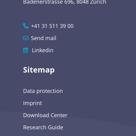
Badenerstrasse 696, 8048 Zürich
+41 31 511 39 00
Send mail
Linkedin
Sitemap
Data protection
Imprint
Download Center
Research Guide