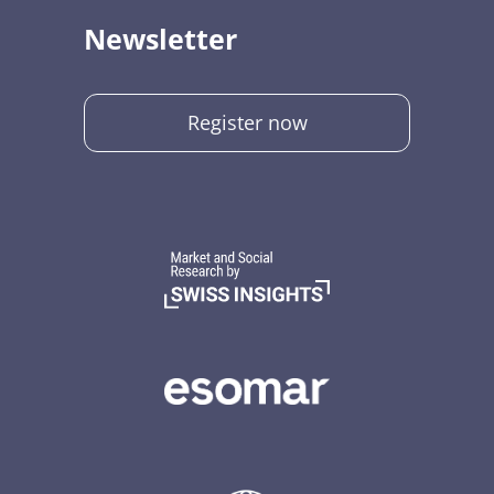
Newsletter
Register now