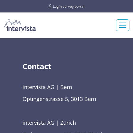
Login survey portal
Contact
intervista AG | Bern
Optingenstrasse 5, 3013 Bern
intervista AG | Zürich