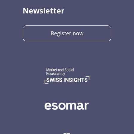
Newsletter
Register now