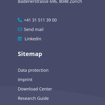
Badenerstrasse 696, 8048 Zürich
+41 31 511 39 00
Send mail
Linkedin
Sitemap
Data protection
Imprint
Download Center
Research Guide