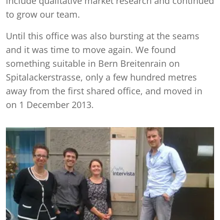
include qualitative market research and continued
to grow our team.
Until this office was also bursting at the seams
and it was time to move again. We found
something suitable in Bern Breitenrain on
Spitalackerstrasse, only a few hundred metres
away from the first shared office, and moved in
on 1 December 2013.