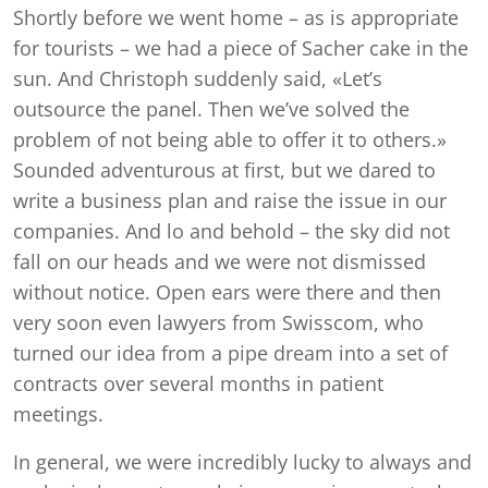
Shortly before we went home – as is appropriate
for tourists – we had a piece of Sacher cake in the
sun. And Christoph suddenly said, «Let’s
outsource the panel. Then we’ve solved the
problem of not being able to offer it to others.»
Sounded adventurous at first, but we dared to
write a business plan and raise the issue in our
companies. And lo and behold – the sky did not
fall on our heads and we were not dismissed
without notice. Open ears were there and then
very soon even lawyers from Swisscom, who
turned our idea from a pipe dream into a set of
contracts over several months in patient
meetings.
In general, we were incredibly lucky to always and