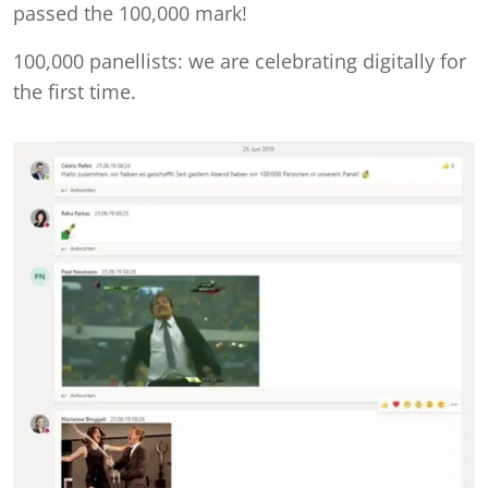
passed the 100,000 mark!
100,000 panellists: we are celebrating digitally for
the first time.