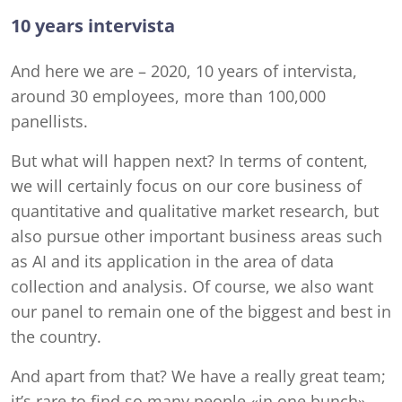
10 years intervista
And here we are – 2020, 10 years of intervista,
around 30 employees, more than 100,000
panellists.
But what will happen next? In terms of content,
we will certainly focus on our core business of
quantitative and qualitative market research, but
also pursue other important business areas such
as AI and its application in the area of data
collection and analysis. Of course, we also want
our panel to remain one of the biggest and best in
the country.
And apart from that? We have a really great team;
it’s rare to find so many people «in one bunch»