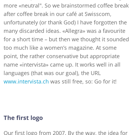
more «neutral". So we brainstormed coffee break
after coffee break in our café at Swisscom,
unfortunately (or thank God) I have forgotten the
many discarded ideas. «Allegra» was a favourite
for a short time – but then we thought it sounded
too much like a women’s magazine. At some
point, the rather conservative but appropriate
name «intervista» came up. It works well in all
languages (that was our goal), the URL
www.intervista.ch
was still free, so: Go for it!
The first logo
Our first logo from 2007. By the way, the idea for