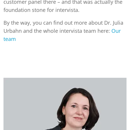
customer panel there – and that was actually the
foundation stone for intervista.
By the way, you can find out more about Dr. Julia
Urbahn and the whole intervista team here:
Our
team