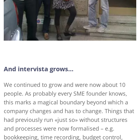
And intervista grows…
We continued to grow and were now about 10
people. As probably every SME founder knows,
this marks a magical boundary beyond which a
company changes and has to change. Things that
had previously run «just so» without structures
and processes were now formalised – e.g.
bookkeeping, time recording, budget control,