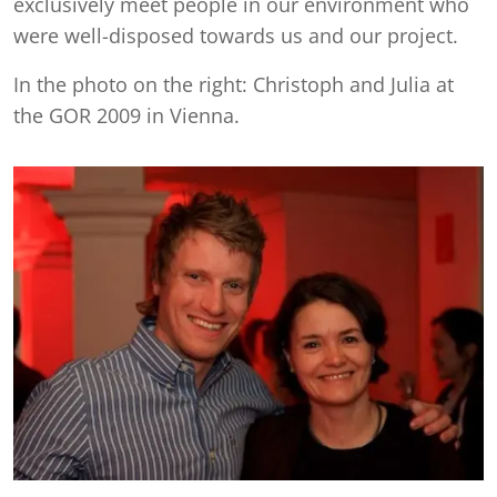
exclusively meet people in our environment who
were well-disposed towards us and our project.
In the photo on the right: Christoph and Julia at
the GOR 2009 in Vienna.