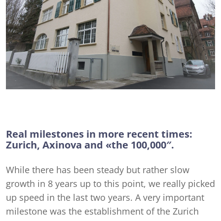
Real milestones in more recent times:
Zurich, Axinova and «the 100,000″.
While there has been steady but rather slow
growth in 8 years up to this point, we really picked
up speed in the last two years. A very important
milestone was the establishment of the Zurich