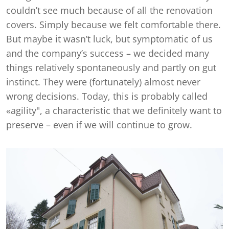
couldn’t see much because of all the renovation
covers. Simply because we felt comfortable there.
But maybe it wasn’t luck, but symptomatic of us
and the company’s success – we decided many
things relatively spontaneously and partly on gut
instinct. They were (fortunately) almost never
wrong decisions. Today, this is probably called
«agility", a characteristic that we definitely want to
preserve – even if we will continue to grow.