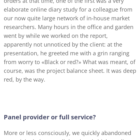
orders at that time, one of the first was a very
elaborate online diary study for a colleague from
our now quite large network of in-house market
researchers. Many hours in the office and garden
went by while we worked on the report,
apparently not unnoticed by the client: at the
presentation, he greeted me with a grin ranging
from worry to «Black or red?» What was meant, of
course, was the project balance sheet. It was deep
red, by the way.
Panel provider or full service?
More or less consciously, we quickly abandoned