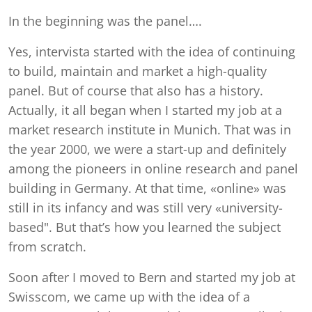
In the beginning was the panel….
Yes, intervista started with the idea of continuing
to build, maintain and market a high-quality
panel. But of course that also has a history.
Actually, it all began when I started my job at a
market research institute in Munich. That was in
the year 2000, we were a start-up and definitely
among the pioneers in online research and panel
building in Germany. At that time, «online» was
still in its infancy and was still very «university-
based". But that’s how you learned the subject
from scratch.
Soon after I moved to Bern and started my job at
Swisscom, we came up with the idea of a