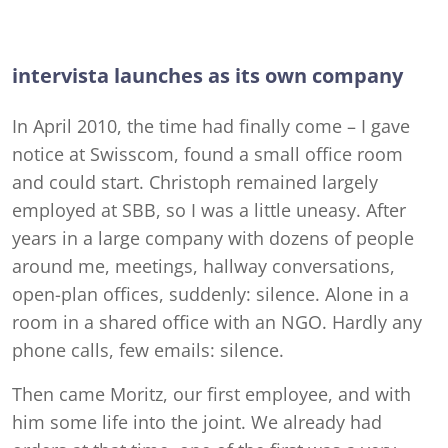
intervista launches as its own company
In April 2010, the time had finally come – I gave
notice at Swisscom, found a small office room
and could start. Christoph remained largely
employed at SBB, so I was a little uneasy. After
years in a large company with dozens of people
around me, meetings, hallway conversations,
open-plan offices, suddenly: silence. Alone in a
room in a shared office with an NGO. Hardly any
phone calls, few emails: silence.
Then came Moritz, our first employee, and with
him some life into the joint. We already had