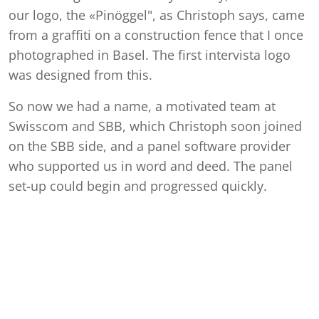
our logo, the «Pinöggel", as Christoph says, came
from a graffiti on a construction fence that I once
photographed in Basel. The first intervista logo
was designed from this.
So now we had a name, a motivated team at
Swisscom and SBB, which Christoph soon joined
on the SBB side, and a panel software provider
who supported us in word and deed. The panel
set-up could begin and progressed quickly.