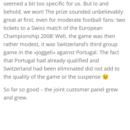
seemed a bit too specific for us. But lo and
behold, we won! The prize sounded unbelievably
great at first, even for moderate football fans: two
tickets to a Swiss match of the European
Championship 2008! Well, the game was then
rather modest, it was Switzerland’s third group
game in the «Joggeli» against Portugal. The fact
that Portugal had already qualified and
Switzerland had been eliminated did not add to
the quality of the game or the suspense 😉
So far so good – the joint customer panel grew
and grew.