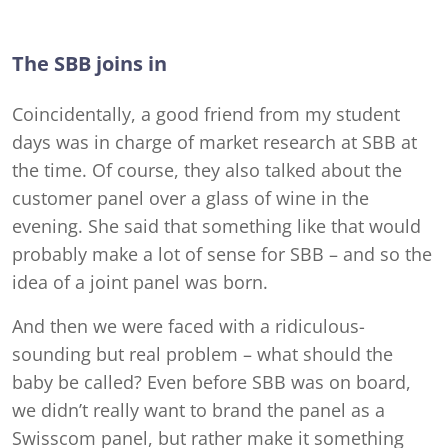
The SBB joins in
Coincidentally, a good friend from my student
days was in charge of market research at SBB at
the time. Of course, they also talked about the
customer panel over a glass of wine in the
evening. She said that something like that would
probably make a lot of sense for SBB – and so the
idea of a joint panel was born.
And then we were faced with a ridiculous-
sounding but real problem – what should the
baby be called? Even before SBB was on board,
we didn’t really want to brand the panel as a
Swisscom panel, but rather make it something