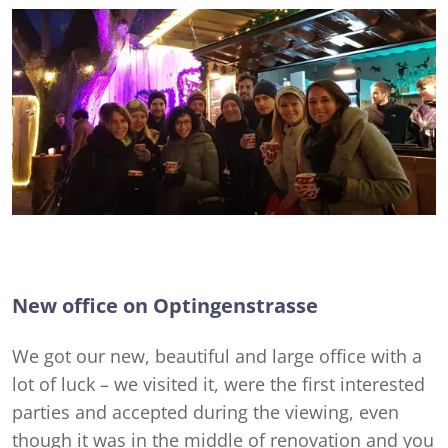
New office on Optingenstrasse
We got our new, beautiful and large office with a
lot of luck – we visited it, were the first interested
parties and accepted during the viewing, even
though it was in the middle of renovation and you