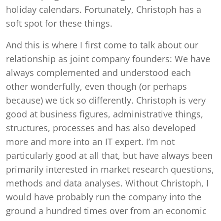
holiday calendars. Fortunately, Christoph has a
soft spot for these things.
And this is where I first come to talk about our
relationship as joint company founders: We have
always complemented and understood each
other wonderfully, even though (or perhaps
because) we tick so differently. Christoph is very
good at business figures, administrative things,
structures, processes and has also developed
more and more into an IT expert. I’m not
particularly good at all that, but have always been
primarily interested in market research questions,
methods and data analyses. Without Christoph, I
would have probably run the company into the
ground a hundred times over from an economic