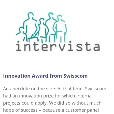
Innovation Award from Swisscom
An anecdote on the side: At that time, Swisscom
had an innovation prize for which internal
projects could apply. We did so without much
hope of success – because a customer panel