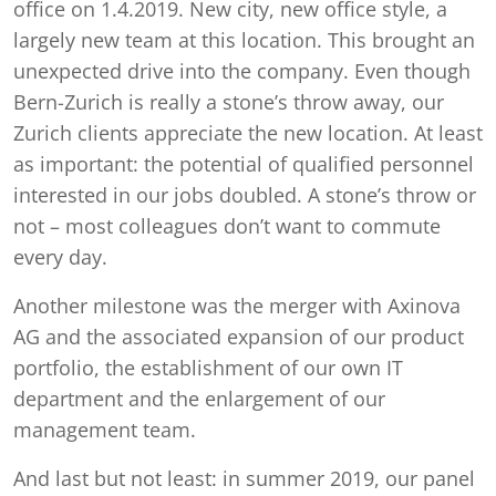
office on 1.4.2019. New city, new office style, a
largely new team at this location. This brought an
unexpected drive into the company. Even though
Bern-Zurich is really a stone’s throw away, our
Zurich clients appreciate the new location. At least
as important: the potential of qualified personnel
interested in our jobs doubled. A stone’s throw or
not – most colleagues don’t want to commute
every day.
Another milestone was the merger with Axinova
AG and the associated expansion of our product
portfolio, the establishment of our own IT
department and the enlargement of our
management team.
And last but not least: in summer 2019, our panel