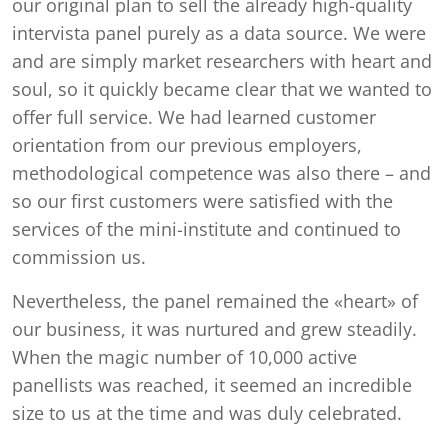
our original plan to sell the already high-quality
intervista panel purely as a data source. We were
and are simply market researchers with heart and
soul, so it quickly became clear that we wanted to
offer full service. We had learned customer
orientation from our previous employers,
methodological competence was also there – and
so our first customers were satisfied with the
services of the mini-institute and continued to
commission us.
Nevertheless, the panel remained the «heart» of
our business, it was nurtured and grew steadily.
When the magic number of 10,000 active
panellists was reached, it seemed an incredible
size to us at the time and was duly celebrated.