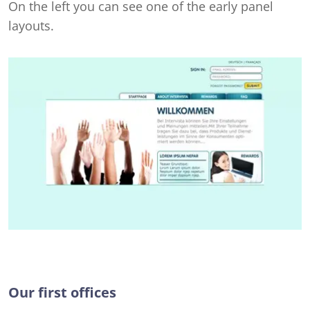
On the left you can see one of the early panel
layouts.
Our first offices