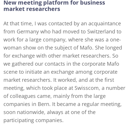
New meeting platform for business
market researchers
At that time, I was contacted by an acquaintance
from Germany who had moved to Switzerland to
work for a large company, where she was a one-
woman show on the subject of Mafo. She longed
for exchange with other market researchers. So
we gathered our contacts in the corporate Mafo
scene to initiate an exchange among corporate
market researchers. It worked, and at the first
meeting, which took place at Swisscom, a number
of colleagues came, mainly from the large
companies in Bern. It became a regular meeting,
soon nationwide, always at one of the
participating companies.