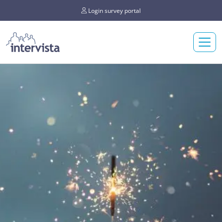
Login survey portal