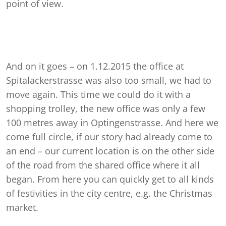
point of view.
And on it goes – on 1.12.2015 the office at
Spitalackerstrasse was also too small, we had to
move again. This time we could do it with a
shopping trolley, the new office was only a few
100 metres away in Optingenstrasse. And here we
come full circle, if our story had already come to
an end – our current location is on the other side
of the road from the shared office where it all
began. From here you can quickly get to all kinds
of festivities in the city centre, e.g. the Christmas
market.