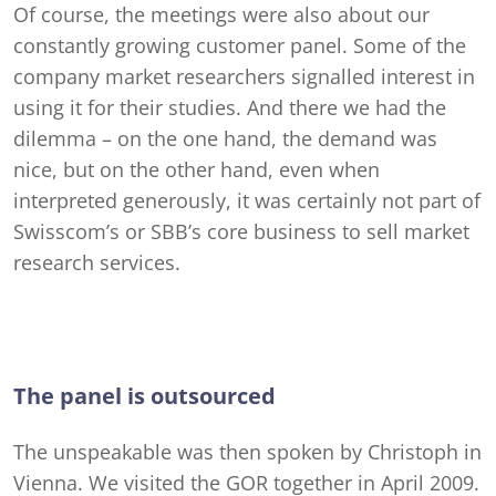
Of course, the meetings were also about our
constantly growing customer panel. Some of the
company market researchers signalled interest in
using it for their studies. And there we had the
dilemma – on the one hand, the demand was
nice, but on the other hand, even when
interpreted generously, it was certainly not part of
Swisscom’s or SBB’s core business to sell market
research services.
The panel is outsourced
The unspeakable was then spoken by Christoph in
Vienna. We visited the GOR together in April 2009.