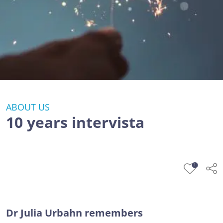
ABOUT US
10 years intervista
1
Dr Julia Urbahn remembers