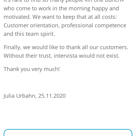
who come to work in the morning happy and
motivated. We want to keep that at all costs:
Customer orientation, professional competence
and this team spirit.
Finally, we would like to thank all our customers.
Without their trust, intervista would not exist.
Thank you very much!
Julia Urbahn, 25.11.2020