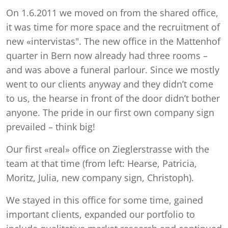
On 1.6.2011 we moved on from the shared office,
it was time for more space and the recruitment of
new «intervistas". The new office in the Mattenhof
quarter in Bern now already had three rooms –
and was above a funeral parlour. Since we mostly
went to our clients anyway and they didn’t come
to us, the hearse in front of the door didn’t bother
anyone. The pride in our first own company sign
prevailed – think big!
Our first «real» office on Zieglerstrasse with the
team at that time (from left: Hearse, Patricia,
Moritz, Julia, new company sign, Christoph).
We stayed in this office for some time, gained
important clients, expanded our portfolio to