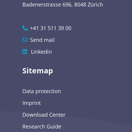
Badenerstrasse 696, 8048 Zürich
+41 31 511 39 00
Send mail
Linkedin
Sitemap
Data protection
Imprint
Download Center
Research Guide