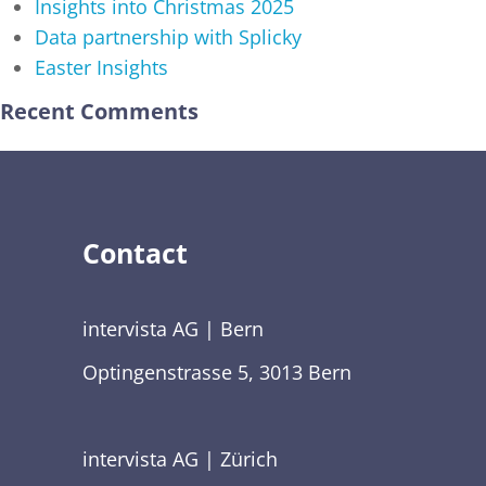
Insights into Christmas 2025
Data partnership with Splicky
Easter Insights
Recent Comments
Contact
intervista AG | Bern
Optingenstrasse 5, 3013 Bern
intervista AG | Zürich