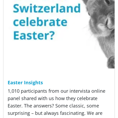
Reading time
5 min
Studies
Easter Insights
1,010 participants from our intervista online
panel shared with us how they celebrate
Easter. The answers? Some classic, some
surprising – but always fascinating. We are