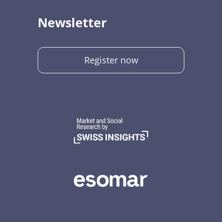
Newsletter
Register now