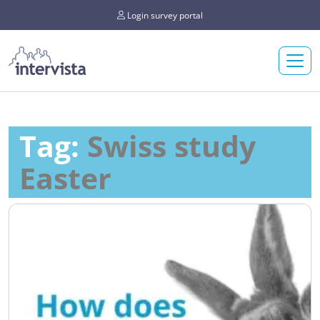
Login survey portal
Tag:
Swiss study
Easter