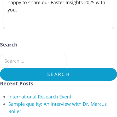
happy to share our Easter Insights 2025 with
you.
Published:
08.04.2025
Search
Search for:
SEARCH
Recent Posts
International Research Event
Sample quality: An interview with Dr. Marcus
Roller