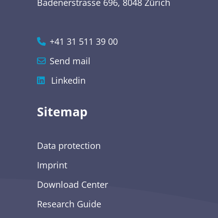
Badenerstrasse 696, 8048 Zürich
+41 31 511 39 00
Send mail
Linkedin
Sitemap
Data protection
Imprint
Download Center
Research Guide