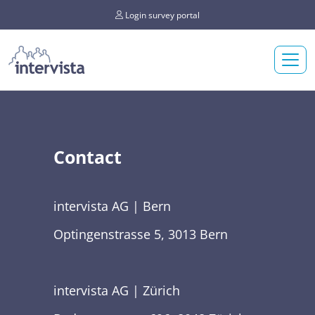
Login survey portal
Contact
intervista AG | Bern
Optingenstrasse 5, 3013 Bern
intervista AG | Zürich