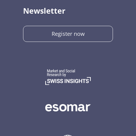
Newsletter
Register now